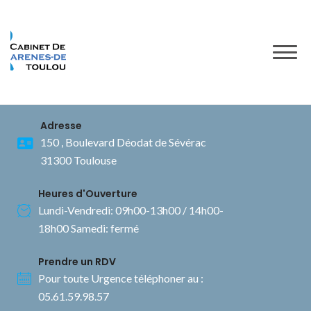
to
content
Adresse
150 , Boulevard Déodat de Sévérac
31300 Toulouse
Heures d'Ouverture
Lundi-Vendredi: 09h00-13h00 / 14h00-
18h00 Samedi: fermé
Prendre un RDV
Pour toute Urgence téléphoner au :
05.61.59.98.57