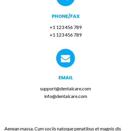
PHONE/FAX
+1 123 456 789
+1 123 456 789
EMAIL
support@dentalcare.com
info@dentalcare.com
LEAVE US A MESSAGE
Aenean massa. Cum sociis natoque penatibus et magnis dis