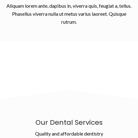
Aliquam lorem ante, dapibus in, viverra quis, feugiat a, tellus.
Phasellus viverra nulla ut metus varius laoreet. Quisque
rutrum.
Our Dental Services
Quality and affordable dentistry