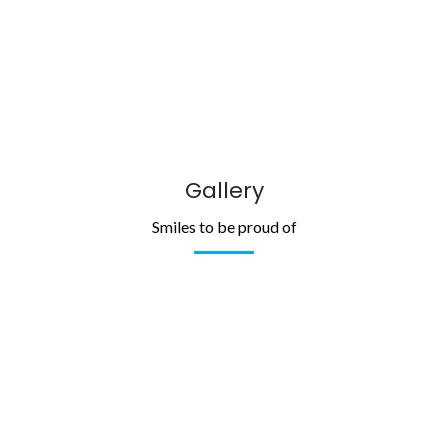
Gallery
Smiles to be proud of