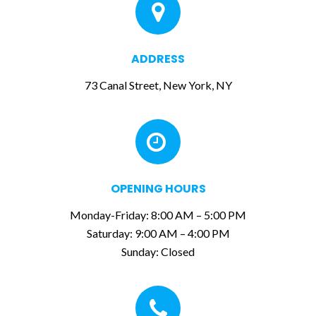
ADDRESS
73 Canal Street, New York, NY
OPENING HOURS
Monday-Friday: 8:00 AM – 5:00 PM
Saturday:
9:00 AM – 4:00 PM
Sunday: Closed