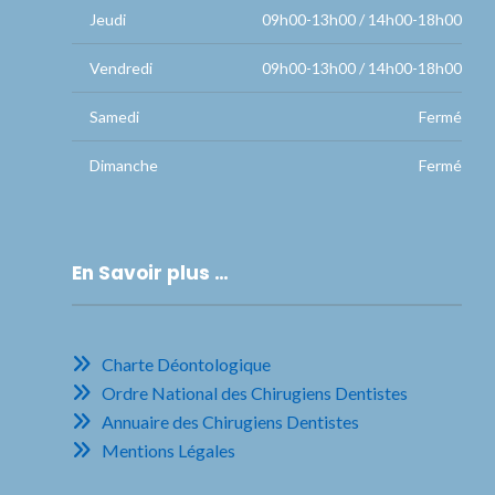
Jeudi
09h00-13h00 / 14h00-18h00
Vendredi
09h00-13h00 / 14h00-18h00
Samedi
Fermé
Dimanche
Fermé
En Savoir plus …
Charte Déontologique
Ordre National des Chirugiens Dentistes
Annuaire des Chirugiens Dentistes
Mentions Légales