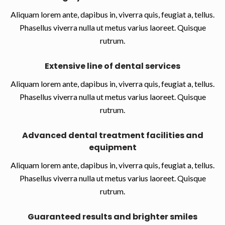
Aliquam lorem ante, dapibus in, viverra quis, feugiat a, tellus.
Phasellus viverra nulla ut metus varius laoreet. Quisque
rutrum.
Extensive line of dental services
Aliquam lorem ante, dapibus in, viverra quis, feugiat a, tellus.
Phasellus viverra nulla ut metus varius laoreet. Quisque
rutrum.
Advanced dental treatment facilities and
equipment
Aliquam lorem ante, dapibus in, viverra quis, feugiat a, tellus.
Phasellus viverra nulla ut metus varius laoreet. Quisque
rutrum.
Guaranteed results and brighter smiles