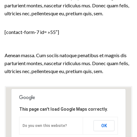
parturient montes, nascetur ridiculus mus. Donec quam felis,
ultricies nec, pellentesque eu, pretium quis, sem.
[contact-form-7 id= »55″]
VISIT OUR OFFICE
Aenean massa. Cum sociis natoque penatibus et magnis dis
parturient montes, nascetur ridiculus mus. Donec quam felis,
ultricies nec, pellentesque eu, pretium quis, sem.
This page can't load Google Maps correctly.
OK
Do you own this website?