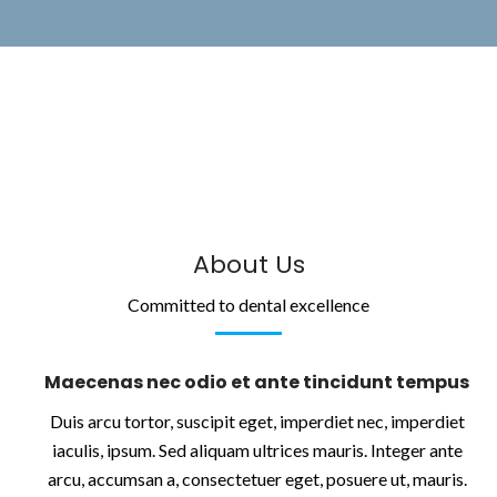
About Us
Committed to dental excellence
Maecenas nec odio et ante tincidunt tempus
Duis arcu tortor, suscipit eget, imperdiet nec, imperdiet
iaculis, ipsum. Sed aliquam ultrices mauris. Integer ante
arcu, accumsan a, consectetuer eget, posuere ut, mauris.