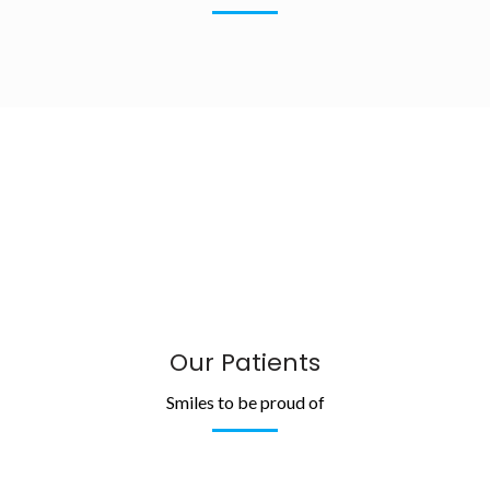
Our Patients
Smiles to be proud of