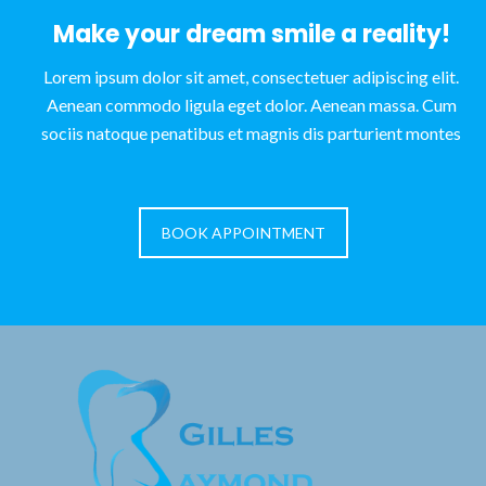
Make your dream smile a reality!
Lorem ipsum dolor sit amet, consectetuer adipiscing elit.
Aenean commodo ligula eget dolor. Aenean massa. Cum
sociis natoque penatibus et magnis dis parturient montes
BOOK APPOINTMENT