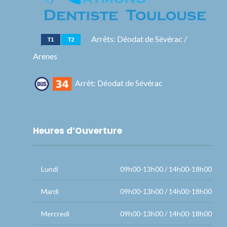
Arrêts: Déodat de Sévérac /
Arenes
Arrêt: Déodat de Sévérac
Heures d’Ouverture
Lundi
09h00-13h00 / 14h00-18h00
Mardi
09h00-13h00 / 14h00-18h00
Mercredi
09h00-13h00 / 14h00-18h00