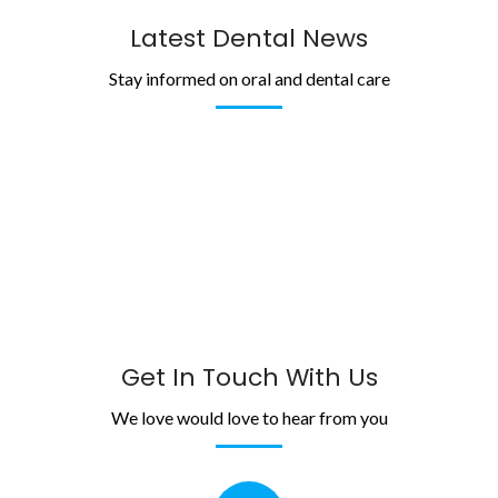
Latest Dental News
Stay informed on oral and dental care
Get In Touch With Us
We love would love to hear from you