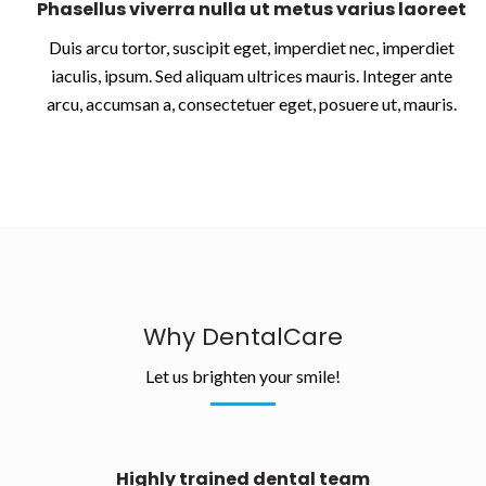
Phasellus viverra nulla ut metus varius laoreet
Duis arcu tortor, suscipit eget, imperdiet nec, imperdiet
iaculis, ipsum. Sed aliquam ultrices mauris. Integer ante
arcu, accumsan a, consectetuer eget, posuere ut, mauris.
Why DentalCare
Let us brighten your smile!
Highly trained dental team